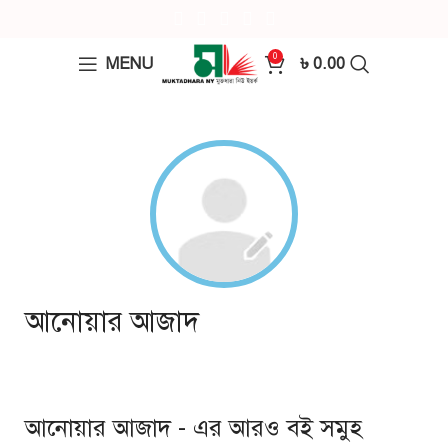
0
MENU
৳
0.00
আনোয়ার আজাদ
আনোয়ার আজাদ - এর আরও বই সমুহ