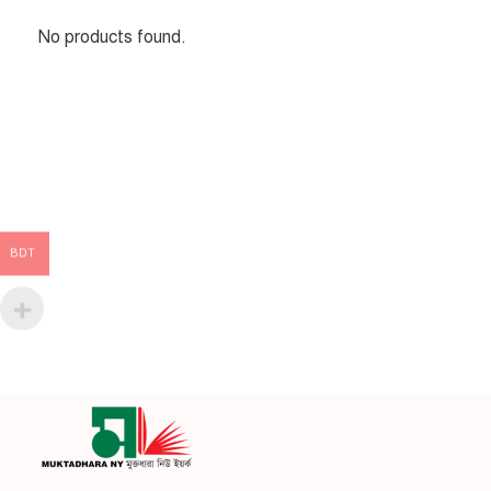
No products found.
BDT