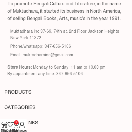
To promote Bengali Culture and Literature, in the name
of Muktadhara, it started its business in North America,
of selling Bengali Books, Arts, music’s in the year 1991.
Muktadhara inc 37-69, 74th st, 2nd Floor Jackson Heights
New York 11372
Phone/whatsapp: 347-656-5106
Email: muktadharainc@gmail.com
Store Hours:
Monday to Sunday: 11 am to 10.00 pm
By appointment any time: 347-656-5106
PRODUCTS
CATEGORIES
USEFUL LINKS
0
Shop
Wishlist
Cart
My account