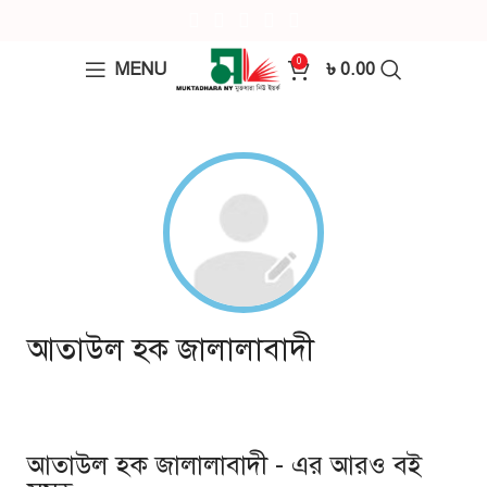
0
MENU
৳
0.00
আতাউল হক জালালাবাদী
আতাউল হক জালালাবাদী - এর আরও বই