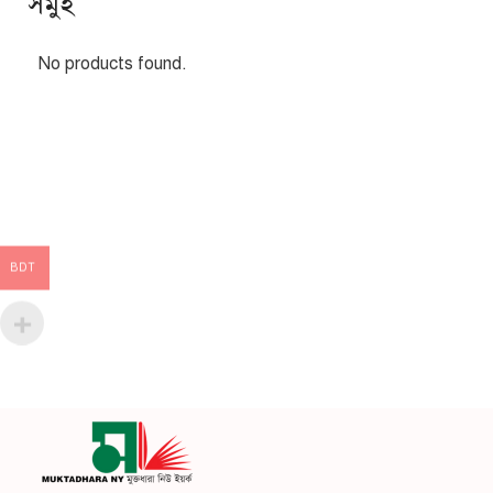
সমুহ
No products found.
BDT