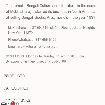
To promote Bengali Culture and Literature, in the name
of Muktadhara, it started its business in North America,
of selling Bengali Books, Arts, music’s in the year 1991.
Muktadhara inc 37-69, 74th st, 2nd Floor Jackson Heights
New York 11372
Phone/whatsapp: 347-656-5106
Email: muktadharainc@gmail.com
Store Hours:
Monday to Sunday: 11 am to 10.00 pm
By appointment any time: 347-656-5106
PRODUCTS
CATEGORIES
USEFUL LINKS
0