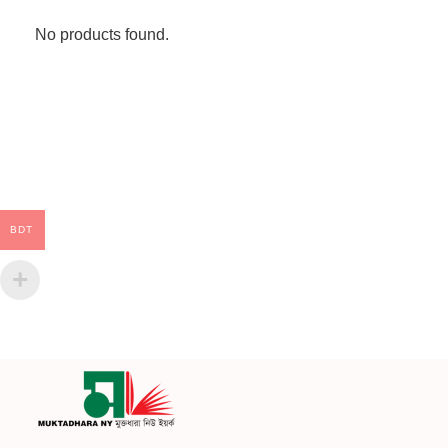
No products found.
BDT