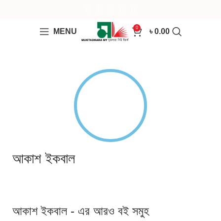
0
MENU
৳
0.00
আকাশ ইকবাল
আকাশ ইকবাল - এর আরও বই সমুহ