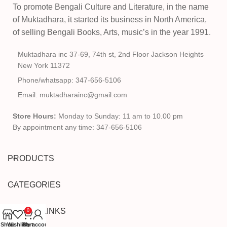
To promote Bengali Culture and Literature, in the name
of Muktadhara, it started its business in North America,
of selling Bengali Books, Arts, music’s in the year 1991.
Muktadhara inc 37-69, 74th st, 2nd Floor Jackson Heights
New York 11372
Phone/whatsapp: 347-656-5106
Email: muktadharainc@gmail.com
Store Hours:
Monday to Sunday: 11 am to 10.00 pm
By appointment any time: 347-656-5106
PRODUCTS
CATEGORIES
USEFUL LINKS
0
Shop
Wishlist
Cart
My account