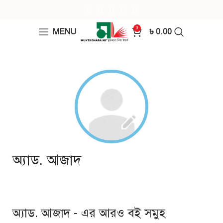
0
MENU
৳
0.00
অ্যাড. আজাদ
অ্যাড. আজাদ - এর আরও বই সমুহ