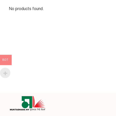
No products found.
BDT