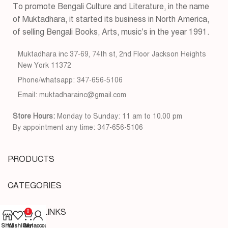
To promote Bengali Culture and Literature, in the name
of Muktadhara, it started its business in North America,
of selling Bengali Books, Arts, music’s in the year 1991.
Muktadhara inc 37-69, 74th st, 2nd Floor Jackson Heights
New York 11372
Phone/whatsapp: 347-656-5106
Email: muktadharainc@gmail.com
Store Hours:
Monday to Sunday: 11 am to 10.00 pm
By appointment any time: 347-656-5106
PRODUCTS
CATEGORIES
USEFUL LINKS
0
Shop
Wishlist
Cart
My account