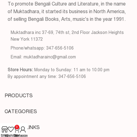
To promote Bengali Culture and Literature, in the name
of Muktadhara, it started its business in North America,
of selling Bengali Books, Arts, music’s in the year 1991.
Muktadhara inc 37-69, 74th st, 2nd Floor Jackson Heights
New York 11372
Phone/whatsapp: 347-656-5106
Email: muktadharainc@gmail.com
Store Hours:
Monday to Sunday: 11 am to 10.00 pm
By appointment any time: 347-656-5106
PRODUCTS
CATEGORIES
USEFUL LINKS
0
Shop
Wishlist
Cart
My account