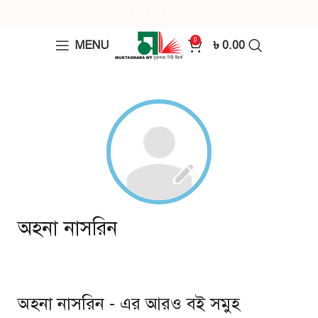
0
MENU
৳
0.00
অহনা নাসরিন
অহনা নাসরিন - এর আরও বই সমুহ