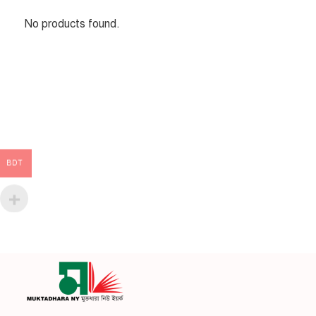
No products found.
BDT