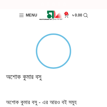
0
MENU
৳
0.00
অশোক কুমার বসু
অশোক কুমার বসু - এর আরও বই সমুহ