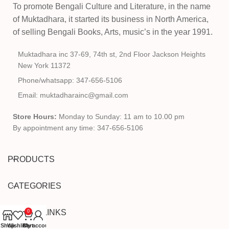
To promote Bengali Culture and Literature, in the name
of Muktadhara, it started its business in North America,
of selling Bengali Books, Arts, music’s in the year 1991.
Muktadhara inc 37-69, 74th st, 2nd Floor Jackson Heights
New York 11372
Phone/whatsapp: 347-656-5106
Email: muktadharainc@gmail.com
Store Hours:
Monday to Sunday: 11 am to 10.00 pm
By appointment any time: 347-656-5106
PRODUCTS
CATEGORIES
USEFUL LINKS
0
Shop
Wishlist
Cart
My account