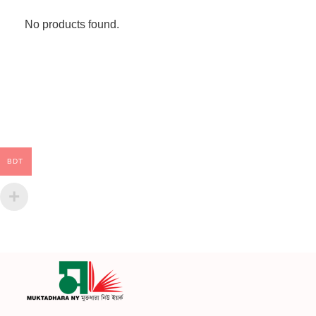
No products found.
BDT