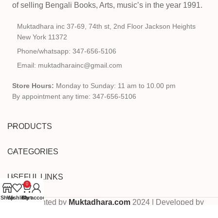
of selling Bengali Books, Arts, music’s in the year 1991.
Muktadhara inc 37-69, 74th st, 2nd Floor Jackson Heights
New York 11372
Phone/whatsapp: 347-656-5106
Email: muktadharainc@gmail.com
Store Hours:
Monday to Sunday: 11 am to 10.00 pm
By appointment any time: 347-656-5106
PRODUCTS
CATEGORIES
USEFUL LINKS
0
Shop
Wishlist
Cart
My account
Copyrighted by
Muktadhara.com
2024 | Developed by
Pixels Digital
.