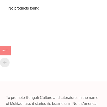
No products found.
BDT
To promote Bengali Culture and Literature, in the name
of Muktadhara, it started its business in North America,