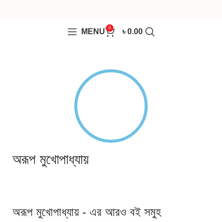
0
MENU
৳
0.00
অরূপ মুখোপাধ্যায়
অরূপ মুখোপাধ্যায় - এর আরও বই সমুহ