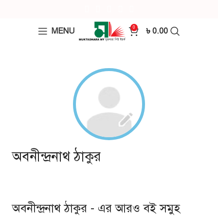
0
MENU
৳
0.00
অবনীন্দ্রনাথ ঠাকুর
অবনীন্দ্রনাথ ঠাকুর - এর আরও বই সমুহ