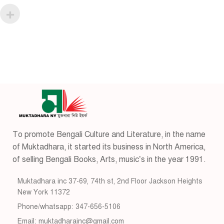
To promote Bengali Culture and Literature, in the name
of Muktadhara, it started its business in North America,
of selling Bengali Books, Arts, music’s in the year 1991.
Muktadhara inc 37-69, 74th st, 2nd Floor Jackson Heights
New York 11372
Phone/whatsapp: 347-656-5106
Email: muktadharainc@gmail.com