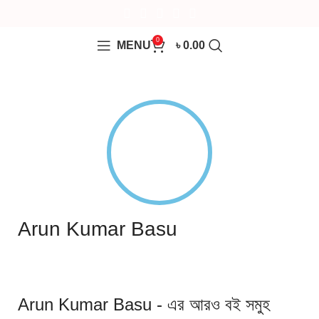
0
MENU
৳
0.00
Arun Kumar Basu
Arun Kumar Basu - এর আরও বই সমুহ