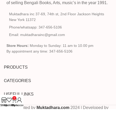
of selling Bengali Books, Arts, music’s in the year 1991.
Muktadhara inc 37-69, 74th st, 2nd Floor Jackson Heights
New York 11372
Phone/whatsapp: 347-656-5106
Email: muktadharainc@gmail.com
Store Hours:
Monday to Sunday: 11 am to 10.00 pm
By appointment any time: 347-656-5106
PRODUCTS
CATEGORIES
USEFUL LINKS
0
Shop
Wishlist
Cart
My account
Copyrighted by
Muktadhara.com
2024 | Developed by
Pixels Digital
.