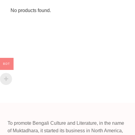
No products found.
BDT
To promote Bengali Culture and Literature, in the name
of Muktadhara, it started its business in North America,