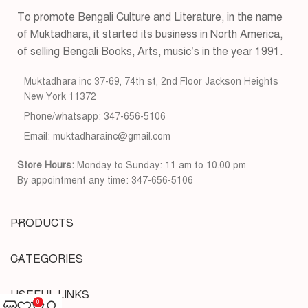
To promote Bengali Culture and Literature, in the name
of Muktadhara, it started its business in North America,
of selling Bengali Books, Arts, music’s in the year 1991.
Muktadhara inc 37-69, 74th st, 2nd Floor Jackson Heights
New York 11372
Phone/whatsapp: 347-656-5106
Email: muktadharainc@gmail.com
Store Hours:
Monday to Sunday: 11 am to 10.00 pm
By appointment any time: 347-656-5106
PRODUCTS
CATEGORIES
USEFUL LINKS
0