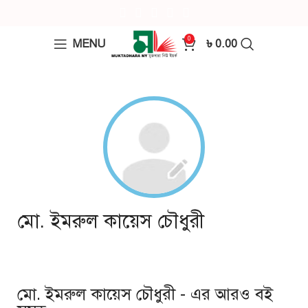
0
MENU
৳
0.00
মো. ইমরুল কায়েস চৌধুরী
মো. ইমরুল কায়েস চৌধুরী - এর আরও বই