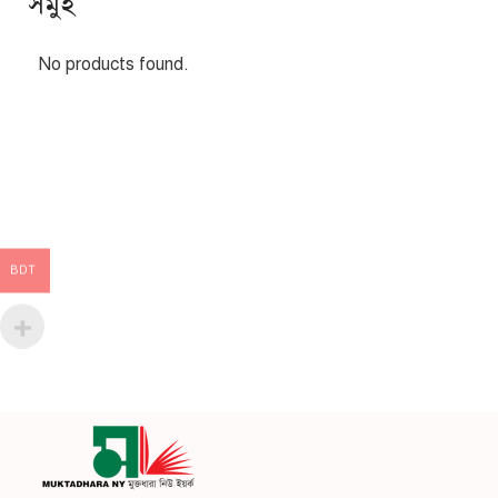
সমুহ
No products found.
BDT